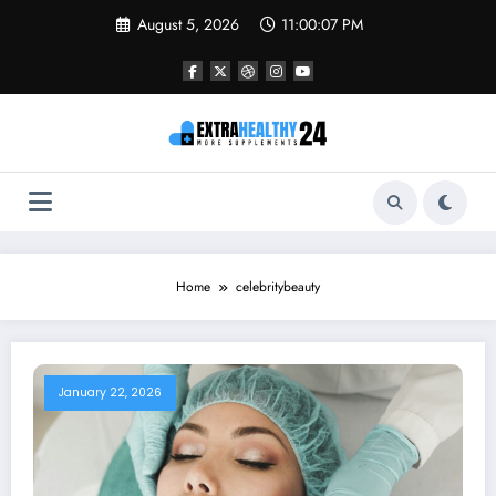
Skip
August 5, 2026
11:00:07 PM
to
content
Home
celebritybeauty
January 22, 2026