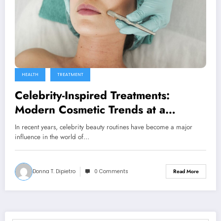
HEALTH
TREATMENT
Celebrity-Inspired Treatments:
Modern Cosmetic Trends at a
Medical Spa in Surfside, FL
In recent years, celebrity beauty routines have become a major
influence in the world of…
Donna T. Dipietro
0 Comments
Read More