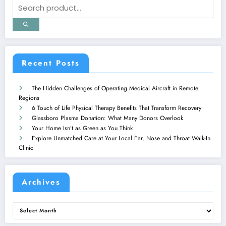
Recent Posts
The Hidden Challenges of Operating Medical Aircraft in Remote
Regions
6 Touch of Life Physical Therapy Benefits That Transform Recovery
Glassboro Plasma Donation: What Many Donors Overlook
Your Home Isn’t as Green as You Think
Explore Unmatched Care at Your Local Ear, Nose and Throat Walk-In
Clinic
Archives
Archives