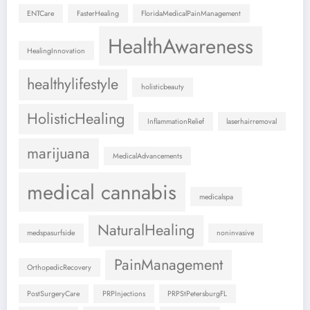
ENTCare
FasterHealing
FloridaMedicalPainManagement
HealthAwareness
HealingInnovation
healthylifestyle
holisticbeauty
HolisticHealing
InflammationRelief
laserhairremoval
marijuana
MedicalAdvancements
medical cannabis
medicalspa
NaturalHealing
medspasurfside
noninvasive
PainManagement
OrthopedicRecovery
PostSurgeryCare
PRPInjections
PRPStPetersburgFL