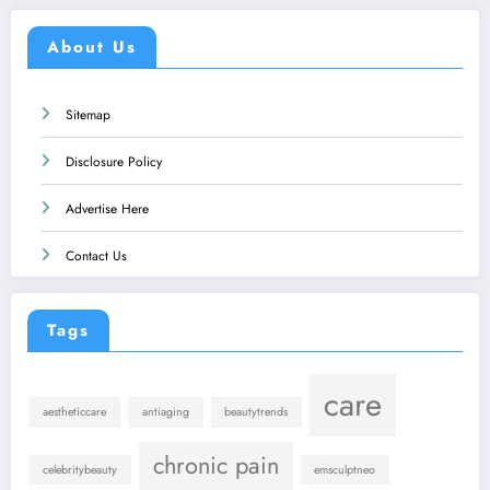
About Us
Sitemap
Disclosure Policy
Advertise Here
Contact Us
Tags
care
aestheticcare
antiaging
beautytrends
chronic pain
celebritybeauty
emsculptneo