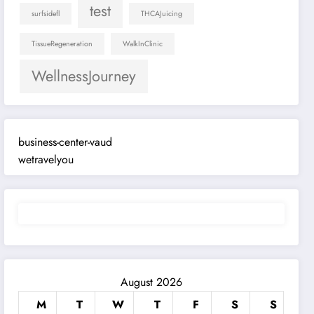
test
surfsidefl
THCAJuicing
TissueRegeneration
WalkInClinic
WellnessJourney
business-center-vaud
wetravelyou
August 2026
M
T
W
T
F
S
S