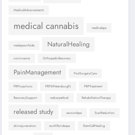
MedicalAdvancements
medical cannabis
medicalspa
NaturalHealing
medspasurfside
noninvasive
OrthopedicRecovery
PainManagement
PostSurgeryCare
PRPInjections
PRPStPetersburgFL
PRPTreatment
RecoverySupport
redcarpetlook
RehabilitationTherapy
released study
savoumlspa
ScarReduction
skinrejuvenation
southfloridaspa
StemCellHealing