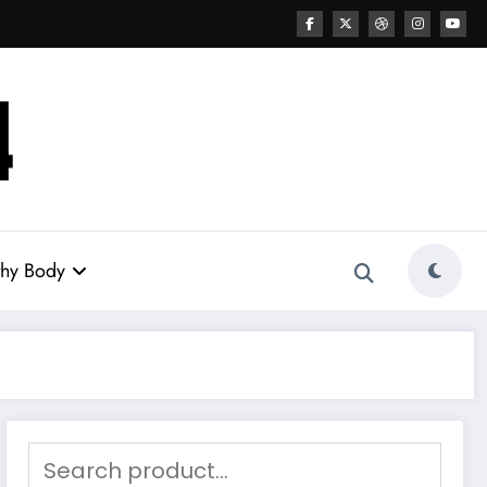
thy Body