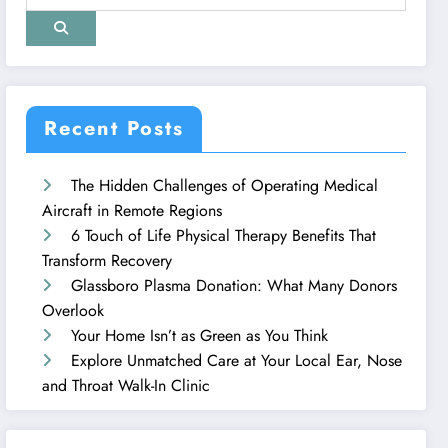
Recent Posts
The Hidden Challenges of Operating Medical
Aircraft in Remote Regions
6 Touch of Life Physical Therapy Benefits That
Transform Recovery
Glassboro Plasma Donation: What Many Donors
Overlook
Your Home Isn’t as Green as You Think
Explore Unmatched Care at Your Local Ear, Nose
and Throat Walk-In Clinic