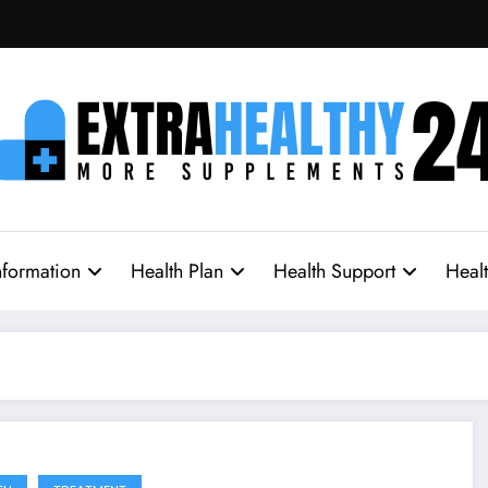
nformation
Health Plan
Health Support
Heal