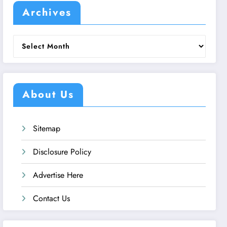
Archives
Archives
About Us
Sitemap
Disclosure Policy
Advertise Here
Contact Us