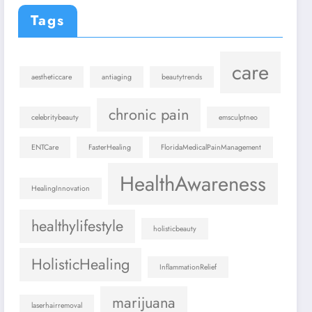
Tags
care
aestheticcare
antiaging
beautytrends
chronic pain
celebritybeauty
emsculptneo
ENTCare
FasterHealing
FloridaMedicalPainManagement
HealthAwareness
HealingInnovation
healthylifestyle
holisticbeauty
HolisticHealing
InflammationRelief
marijuana
laserhairremoval