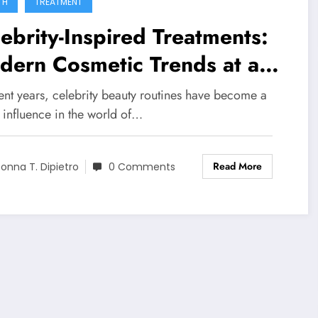
TH
TREATMENT
ebrity-Inspired Treatments:
dern Cosmetic Trends at a
ical Spa in Surfside, FL
ent years, celebrity beauty routines have become a
 influence in the world of…
Read More
onna T. Dipietro
0 Comments