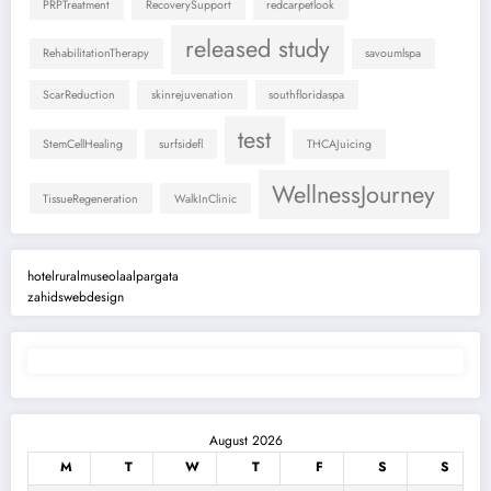
PRPTreatment
RecoverySupport
redcarpetlook
released study
RehabilitationTherapy
savoumlspa
ScarReduction
skinrejuvenation
southfloridaspa
test
StemCellHealing
surfsidefl
THCAJuicing
WellnessJourney
TissueRegeneration
WalkInClinic
hotelruralmuseolaalpargata
zahidswebdesign
August 2026
M
T
W
T
F
S
S