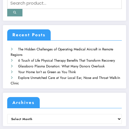
Recent Posts
The Hidden Challenges of Operating Medical Aircraft in Remote
Regions
6 Touch of Life Physical Therapy Benefits That Transform Recovery
Glassboro Plasma Donation: What Many Donors Overlook
Your Home Isn’t as Green as You Think
Explore Unmatched Care at Your Local Ear, Nose and Throat Walk-In
Clinic
Archives
Archives