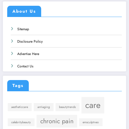
About Us
Sitemap
Disclosure Policy
Advertise Here
Contact Us
Tags
care
aestheticcare
antiaging
beautytrends
chronic pain
celebritybeauty
emsculptneo