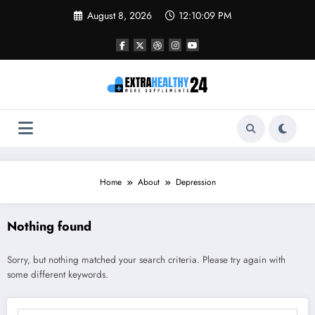
Skip
August 8, 2026
12:10:09 PM
to
content
Home
About
Depression
Nothing found
Sorry, but nothing matched your search criteria. Please try again with
some different keywords.