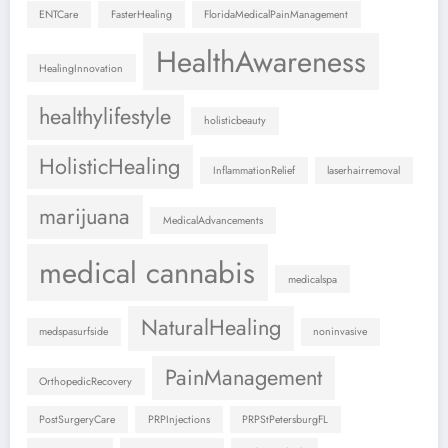
ENTCare
FasterHealing
FloridaMedicalPainManagement
HealthAwareness
HealingInnovation
healthylifestyle
holisticbeauty
HolisticHealing
InflammationRelief
laserhairremoval
marijuana
MedicalAdvancements
medical cannabis
medicalspa
NaturalHealing
medspasurfside
noninvasive
PainManagement
OrthopedicRecovery
PostSurgeryCare
PRPInjections
PRPStPetersburgFL