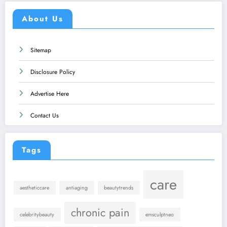
About Us
Sitemap
Disclosure Policy
Advertise Here
Contact Us
Tags
care
aestheticcare
antiaging
beautytrends
chronic pain
celebritybeauty
emsculptneo