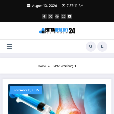
Skip
August 10, 2026
7:57:11 PM
to
content
Home
PRPStPetersburgFL
November 13, 2025