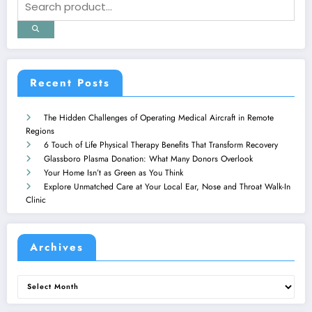
Recent Posts
The Hidden Challenges of Operating Medical Aircraft in Remote
Regions
6 Touch of Life Physical Therapy Benefits That Transform Recovery
Glassboro Plasma Donation: What Many Donors Overlook
Your Home Isn’t as Green as You Think
Explore Unmatched Care at Your Local Ear, Nose and Throat Walk-In
Clinic
Archives
Archives