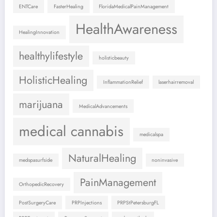
ENTCare
FasterHealing
FloridaMedicalPainManagement
HealthAwareness
HealingInnovation
healthylifestyle
holisticbeauty
HolisticHealing
InflammationRelief
laserhairremoval
marijuana
MedicalAdvancements
medical cannabis
medicalspa
NaturalHealing
medspasurfside
noninvasive
PainManagement
OrthopedicRecovery
PostSurgeryCare
PRPInjections
PRPStPetersburgFL