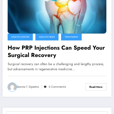
HEALTH CENTRE
HEALTHY BODY
TREATMENT
How PRP Injections Can Speed Your
Surgical Recovery
Surgical recovery can often be a challenging and lengthy process,
but advancements in regenerative medicine…
Donna T. Dipietro
0 Comments
Read More