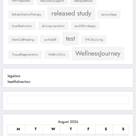
PRPTreatment
RecoverySupport
redcarpetlook
released study
RehabilitationTherapy
savoumlspa
ScarReduction
skinrejuvenation
southfloridaspa
test
StemCellHealing
surfsidefl
THCAJuicing
WellnessJourney
TissueRegeneration
WalkInClinic
legalsos
healthdirection
August 2026
M
T
W
T
F
S
S