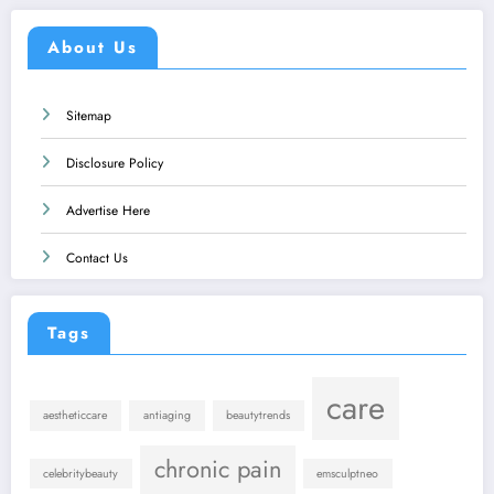
About Us
Sitemap
Disclosure Policy
Advertise Here
Contact Us
Tags
care
aestheticcare
antiaging
beautytrends
chronic pain
celebritybeauty
emsculptneo