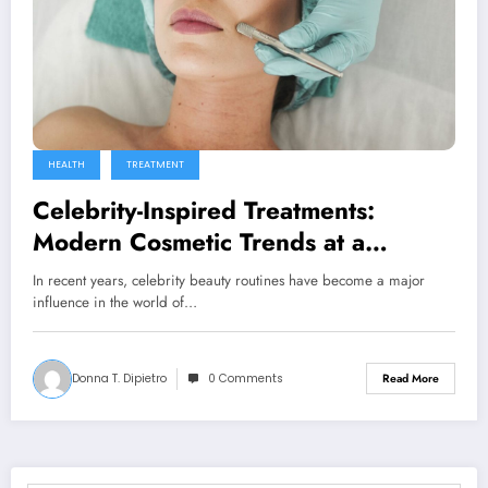
HEALTH
TREATMENT
Celebrity-Inspired Treatments:
Modern Cosmetic Trends at a
Medical Spa in Surfside, FL
In recent years, celebrity beauty routines have become a major
influence in the world of…
Donna T. Dipietro
0 Comments
Read More