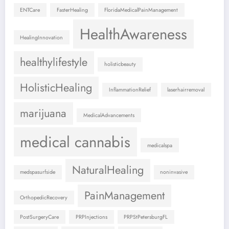
ENTCare
FasterHealing
FloridaMedicalPainManagement
HealthAwareness
HealingInnovation
healthylifestyle
holisticbeauty
HolisticHealing
InflammationRelief
laserhairremoval
marijuana
MedicalAdvancements
medical cannabis
medicalspa
NaturalHealing
medspasurfside
noninvasive
PainManagement
OrthopedicRecovery
PostSurgeryCare
PRPInjections
PRPStPetersburgFL