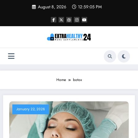
Skip
August 8, 2026
12:59:05 PM
to
content
Home
botox
January 22, 2026