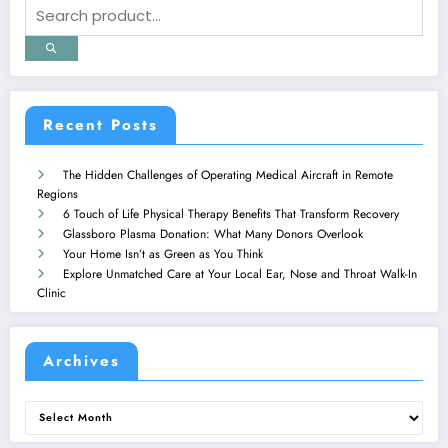
Recent Posts
The Hidden Challenges of Operating Medical Aircraft in Remote
Regions
6 Touch of Life Physical Therapy Benefits That Transform Recovery
Glassboro Plasma Donation: What Many Donors Overlook
Your Home Isn’t as Green as You Think
Explore Unmatched Care at Your Local Ear, Nose and Throat Walk-In
Clinic
Archives
Archives