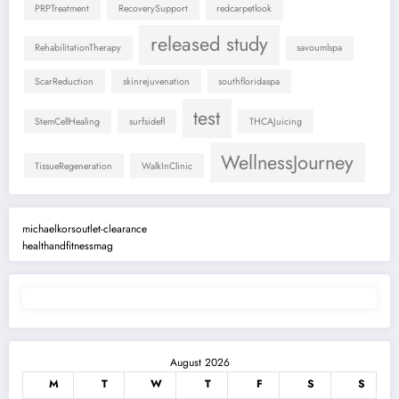
PRPTreatment
RecoverySupport
redcarpetlook
released study
RehabilitationTherapy
savoumlspa
ScarReduction
skinrejuvenation
southfloridaspa
test
StemCellHealing
surfsidefl
THCAJuicing
WellnessJourney
TissueRegeneration
WalkInClinic
michaelkorsoutlet-clearance
healthandfitnessmag
August 2026
M
T
W
T
F
S
S