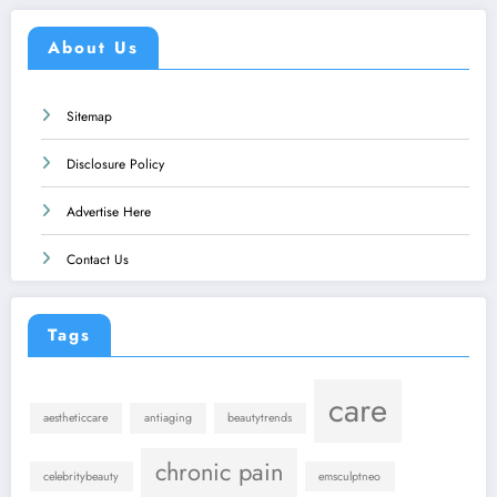
About Us
Sitemap
Disclosure Policy
Advertise Here
Contact Us
Tags
care
aestheticcare
antiaging
beautytrends
chronic pain
celebritybeauty
emsculptneo