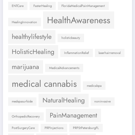
ENTCare
FasterHealing
FloridaMedicalPainManagement
HealthAwareness
HealingInnovation
healthylifestyle
holisticbeauty
HolisticHealing
InflammationRelief
laserhairremoval
marijuana
MedicalAdvancements
medical cannabis
medicalspa
NaturalHealing
medspasurfside
noninvasive
PainManagement
OrthopedicRecovery
PostSurgeryCare
PRPInjections
PRPStPetersburgFL