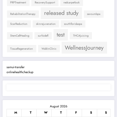
PRPTreatment
RecoverySupport
redcarpetlook
released study
RehabilitationTherapy
savoumlspa
ScarReduction
skinrejuvenation
southfloridaspa
test
StemCellHealing
surfsidefl
THCAJuicing
WellnessJourney
TissueRegeneration
WalkInClinic
samui-transfer
onlinehealthcheckup
August 2026
M
T
W
T
F
S
S