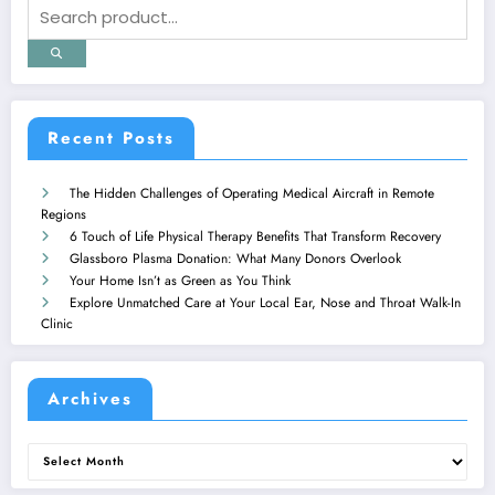
Recent Posts
The Hidden Challenges of Operating Medical Aircraft in Remote
Regions
6 Touch of Life Physical Therapy Benefits That Transform Recovery
Glassboro Plasma Donation: What Many Donors Overlook
Your Home Isn’t as Green as You Think
Explore Unmatched Care at Your Local Ear, Nose and Throat Walk-In
Clinic
Archives
Archives