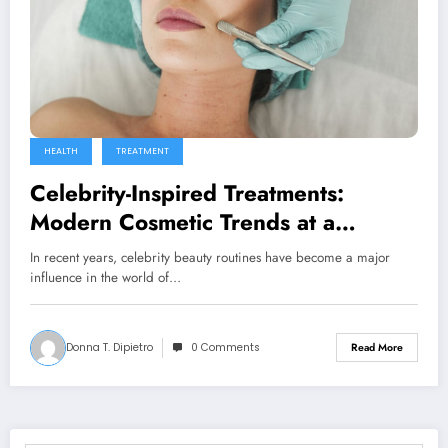
HEALTH
TREATMENT
Celebrity-Inspired Treatments:
Modern Cosmetic Trends at a
Medical Spa in Surfside, FL
In recent years, celebrity beauty routines have become a major
influence in the world of…
Donna T. Dipietro
0 Comments
Read More