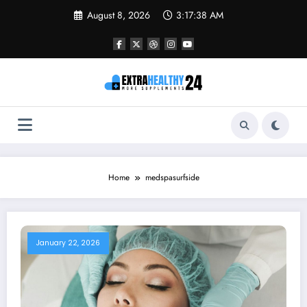
Skip
August 8, 2026
3:17:38 AM
to
content
Home
medspasurfside
January 22, 2026