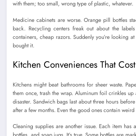
with them; too small, wrong type of plastic, whatever.
Medicine cabinets are worse. Orange pill bottles st
back. Recycling centers freak out about the labels
containers, cheap razors. Suddenly you’re looking at
bought it.
Kitchen Conveniences That Cost 
Kitchens might beat bathrooms for sheer waste. Paper
them once, trash the wrap. Aluminum foil crinkles up 
disaster. Sandwich bags last about three hours befo
after a few months. Even the good ones contain weird 
Cleaning supplies are another issue. Each item has 
bottles, and soap jugs. It’s true. Some bottles are m