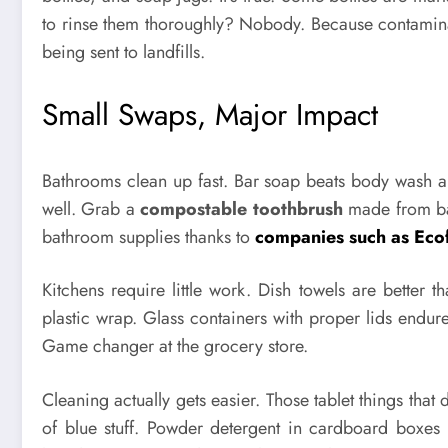
to rinse them thoroughly? Nobody. Because contaminat
being sent to landfills.
Small Swaps, Major Impact
Bathrooms clean up fast. Bar soap beats body wash 
well. Grab a
compostable toothbrush
made from bam
bathroom supplies thanks to
companies such as Ec
Kitchens require little work. Dish towels are better
plastic wrap. Glass containers with proper lids endu
Game changer at the grocery store.
Cleaning actually gets easier. Those tablet things that 
of blue stuff. Powder detergent in cardboard boxes 