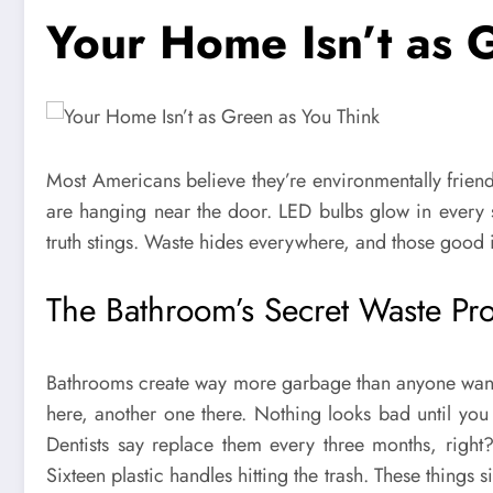
Your Home Isn’t as 
Most Americans believe they’re environmentally friend
are hanging near the door. LED bulbs glow in every 
truth stings. Waste hides everywhere, and those good int
The Bathroom’s Secret Waste Pr
Bathrooms create way more garbage than anyone wants
here, another one there. Nothing looks bad until you 
Dentists say replace them every three months, right
Sixteen plastic handles hitting the trash. These things 