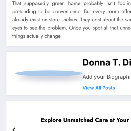
That supposedly green home probably isn’t fooli
pretending to be convenience. But every room offers 
already exist on store shelves. They cost about the 
eyes to see the problem. Once you spot all that unne
things actually change.
Donna T. Di
Add your Biographi
View All Posts
Explore Unmatched Care at Your L