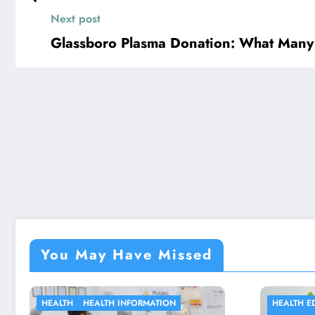
Next post
Glassboro Plasma Donation: What Many
You May Have Missed
HEALTH EDUCATION
HE