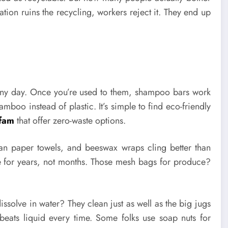
ion ruins the recycling, workers reject it. They end up
any day. Once you’re used to them, shampoo bars work
boo instead of plastic. It’s simple to find eco-friendly
ofam
that offer zero-waste options.
 than paper towels, and beeswax wraps cling better than
re for years, not months. Those mesh bags for produce?
dissolve in water? They clean just as well as the big jugs
beats liquid every time. Some folks use soap nuts for