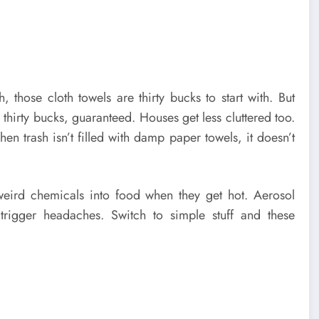
 those cloth towels are thirty bucks to start with. But
thirty bucks, guaranteed. Houses get less cluttered too.
en trash isn’t filled with damp paper towels, it doesn’t
k weird chemicals into food when they get hot. Aerosol
 trigger headaches. Switch to simple stuff and these