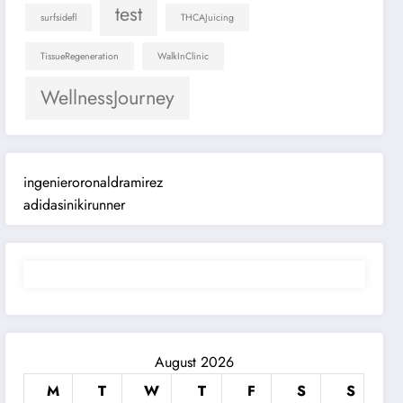
test
surfsidefl
THCAJuicing
TissueRegeneration
WalkInClinic
WellnessJourney
ingenieroronaldramirez
adidasinikirunner
August 2026
M
T
W
T
F
S
S