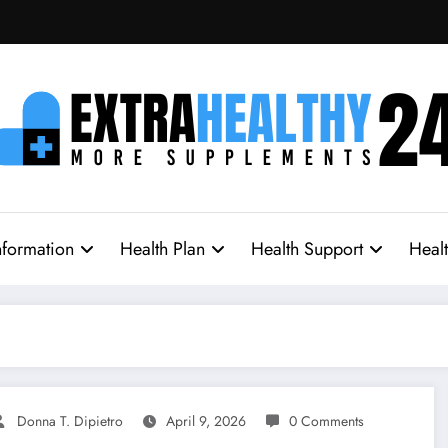
nformation
Health Plan
Health Support
Heal
Donna T. Dipietro
April 9, 2026
0 Comments