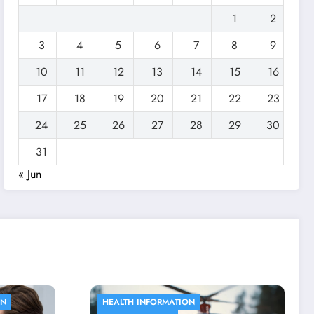
1
2
3
4
5
6
7
8
9
10
11
12
13
14
15
16
17
18
19
20
21
22
23
24
25
26
27
28
29
30
31
« Jun
ACUPUNCTURE
HEALTH SUPPORT