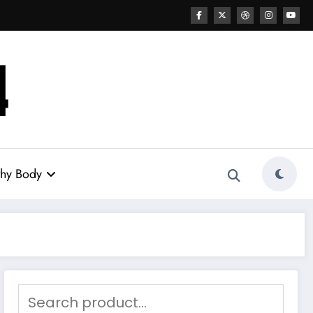
thy Body