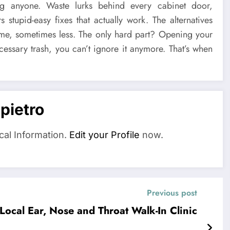
ng anyone. Waste lurks behind every cabinet door,
stupid-easy fixes that actually work. The alternatives
same, sometimes less. The only hard part? Opening your
cessary trash, you can’t ignore it anymore. That’s when
pietro
cal Information.
Edit your Profile
now.
Previous post
ocal Ear, Nose and Throat Walk-In Clinic