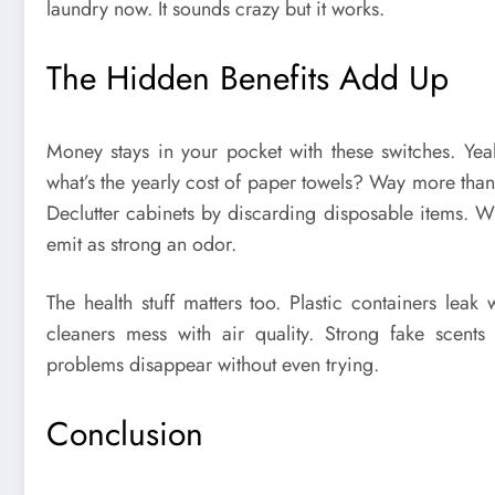
laundry now. It sounds crazy but it works.
The Hidden Benefits Add Up
Money stays in your pocket with these switches. Yeah,
what’s the yearly cost of paper towels? Way more than 
Declutter cabinets by discarding disposable items. Wh
emit as strong an odor.
The health stuff matters too. Plastic containers lea
cleaners mess with air quality. Strong fake scents
problems disappear without even trying.
Conclusion