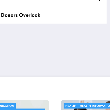
 Donors Overlook
ALTH
HEALTH INFORMATION
HEALTH INFORMATION