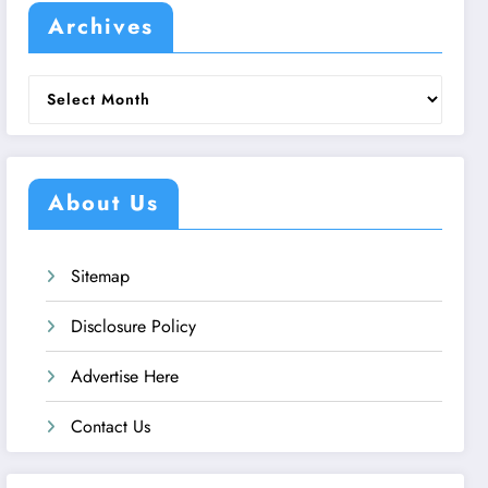
Archives
Archives
About Us
Sitemap
Disclosure Policy
Advertise Here
Contact Us