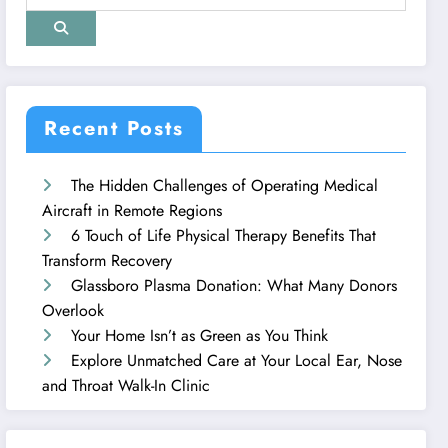
Recent Posts
The Hidden Challenges of Operating Medical
Aircraft in Remote Regions
6 Touch of Life Physical Therapy Benefits That
Transform Recovery
Glassboro Plasma Donation: What Many Donors
Overlook
Your Home Isn’t as Green as You Think
Explore Unmatched Care at Your Local Ear, Nose
and Throat Walk-In Clinic