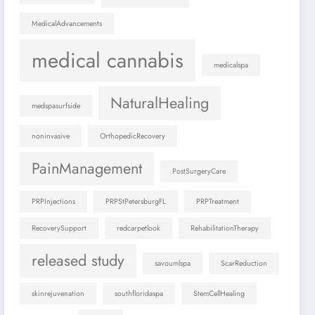
MedicalAdvancements
medical cannabis
medicalspa
NaturalHealing
medspasurfside
noninvasive
OrthopedicRecovery
PainManagement
PostSurgeryCare
PRPInjections
PRPStPetersburgFL
PRPTreatment
RecoverySupport
redcarpetlook
RehabilitationTherapy
released study
savoumlspa
ScarReduction
skinrejuvenation
southfloridaspa
StemCellHealing