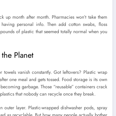
ack up month after month. Pharmacies won’t take them
 having personal info. Then add cotton swabs, floss
 pounds of plastic that seemed totally normal when you
the Planet
 towels vanish constantly. Got leftovers? Plastic wrap
after one meal and gets tossed. Food storage is its own
re becoming garbage. Those “reusable” containers crack
plastics that nobody can recycle once they break.
an outer layer. Plastic-wrapped dishwasher pods, spray
arked as recyclable. But how many people actually bother