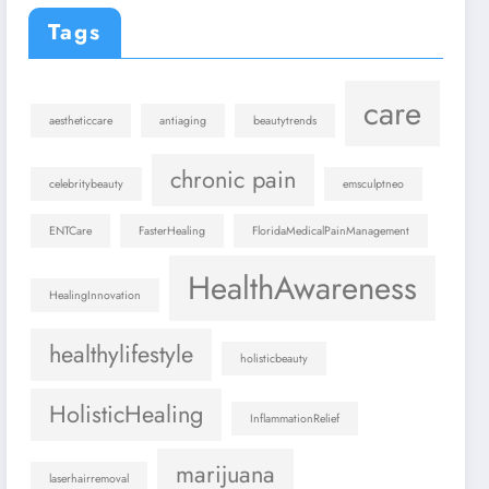
Tags
care
aestheticcare
antiaging
beautytrends
chronic pain
celebritybeauty
emsculptneo
ENTCare
FasterHealing
FloridaMedicalPainManagement
HealthAwareness
HealingInnovation
healthylifestyle
holisticbeauty
HolisticHealing
InflammationRelief
marijuana
laserhairremoval