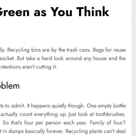
Green as You Think
ly. Recycling bins are by the trash cans. Bags for reuse
socket. But take a hard look around any house and the
entions aren’t cutting it.
oblem
 to admit. It happens quietly though. One empty bottle
actually count everything up. Just look at toothbrushes.
? So that’s four per person each year. Family of four?
sit in dumps basically forever. Recycling plants can’t deal