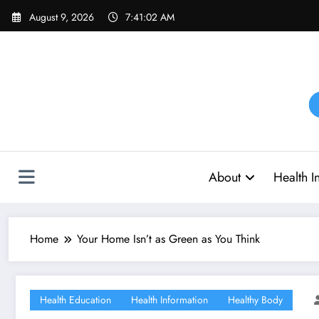
Skip
August 9, 2026
7:41:03 AM
to
content
About
Health I
Home
Your Home Isn’t as Green as You Think
Health Education
Health Information
Healthy Body