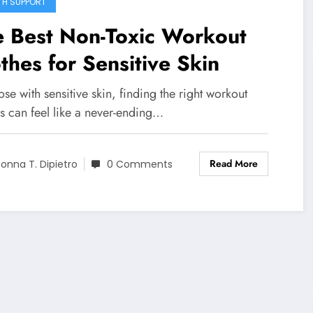
TH SUPPORT
e Best Non-Toxic Workout
thes for Sensitive Skin
ose with sensitive skin, finding the right workout
s can feel like a never-ending…
Read More
onna T. Dipietro
0 Comments