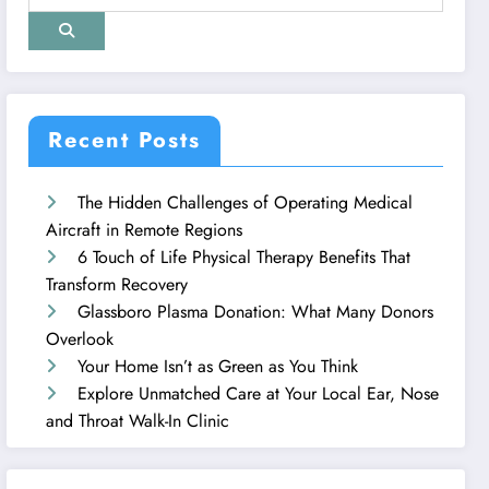
Recent Posts
The Hidden Challenges of Operating Medical
Aircraft in Remote Regions
6 Touch of Life Physical Therapy Benefits That
Transform Recovery
Glassboro Plasma Donation: What Many Donors
Overlook
Your Home Isn’t as Green as You Think
Explore Unmatched Care at Your Local Ear, Nose
and Throat Walk-In Clinic