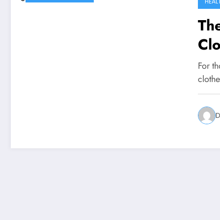
HEAL
Th
Clo
For th
clothe
D