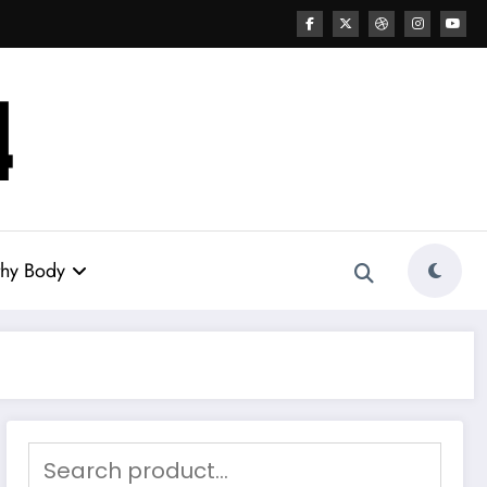
thy Body