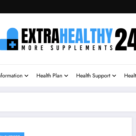
nformation
Health Plan
Health Support
Heal