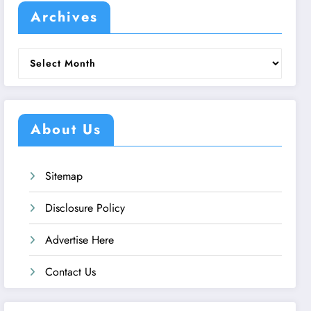
Archives
Archives
About Us
Sitemap
Disclosure Policy
Advertise Here
Contact Us