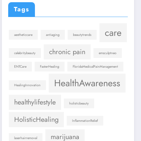
Tags
care
aestheticcare
antiaging
beautytrends
chronic pain
celebritybeauty
emsculptneo
ENTCare
FasterHealing
FloridaMedicalPainManagement
HealthAwareness
HealingInnovation
healthylifestyle
holisticbeauty
HolisticHealing
InflammationRelief
marijuana
laserhairremoval