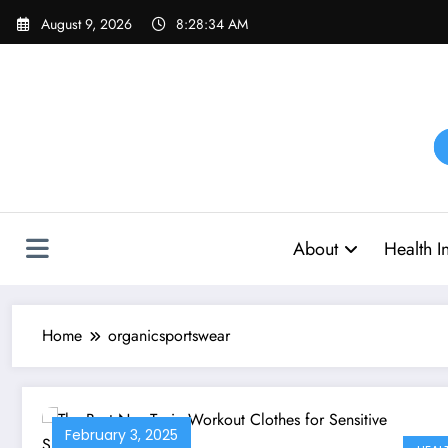
Skip
August 9, 2026
8:28:34 AM
to
content
About
Health I
Home
organicsportswear
February 3, 2025