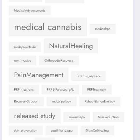
MedicalAdvancements
medical cannabis
medicalspa
NaturalHealing
medspasurfside
noninvasive
OrthopedicRecovery
PainManagement
PostSurgeryCare
PRPInjections
PRPStPetersburgFL
PRPTreatment
RecoverySupport
redcarpetlook
RehabilitationTherapy
released study
savoumlspa
ScarReduction
skinrejuvenation
southfloridaspa
StemCellHealing