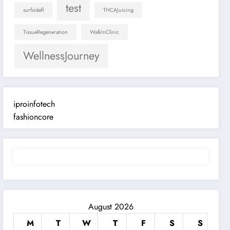
test
surfsidefl
THCAJuicing
TissueRegeneration
WalkInClinic
WellnessJourney
iproinfotech
fashioncore
August 2026
M
T
W
T
F
S
S