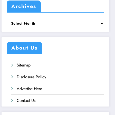
Archives
Archives
About Us
Sitemap
Disclosure Policy
Advertise Here
Contact Us