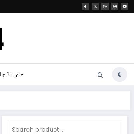
thy Body