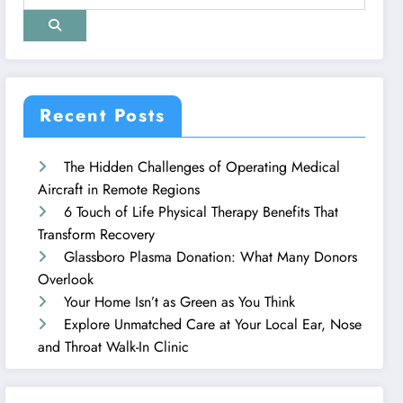
Recent Posts
The Hidden Challenges of Operating Medical
Aircraft in Remote Regions
6 Touch of Life Physical Therapy Benefits That
Transform Recovery
Glassboro Plasma Donation: What Many Donors
Overlook
Your Home Isn’t as Green as You Think
Explore Unmatched Care at Your Local Ear, Nose
and Throat Walk-In Clinic