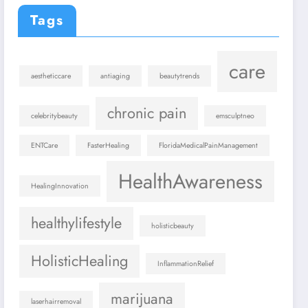
Tags
care
aestheticcare
antiaging
beautytrends
chronic pain
celebritybeauty
emsculptneo
ENTCare
FasterHealing
FloridaMedicalPainManagement
HealthAwareness
HealingInnovation
healthylifestyle
holisticbeauty
HolisticHealing
InflammationRelief
marijuana
laserhairremoval