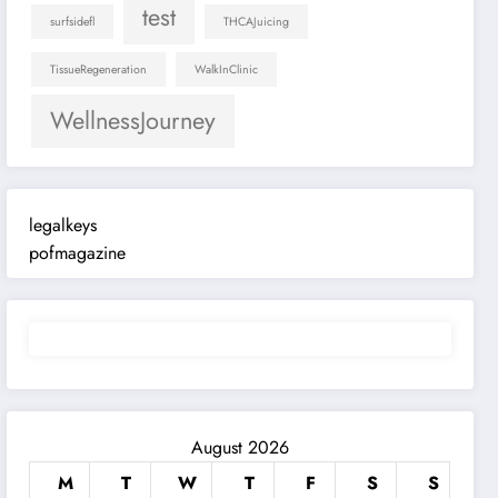
test
surfsidefl
THCAJuicing
TissueRegeneration
WalkInClinic
WellnessJourney
legalkeys
pofmagazine
August 2026
M
T
W
T
F
S
S