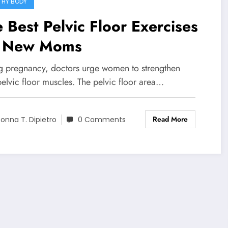
THY BODY
 Best Pelvic Floor Exercises
r New Moms
g pregnancy, doctors urge women to strengthen
pelvic floor muscles. The pelvic floor area…
Read More
onna T. Dipietro
0 Comments