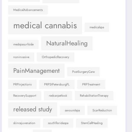
MedicalAdvancements
medical cannabis
medicalspa
NaturalHealing
medspasurfside
noninvasive
OrthopedicRecovery
PainManagement
PostSurgeryCare
PRPInjections
PRPStPetersburgFL
PRPTreatment
RecoverySupport
redcarpetlook
RehabilitationTherapy
released study
savoumlspa
ScarReduction
skinrejuvenation
southfloridaspa
StemCellHealing