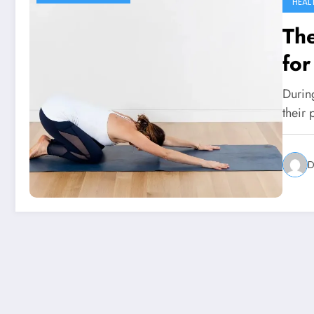
HEAL
The
fo
Durin
their 
D