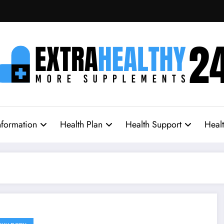
nformation
Health Plan
Health Support
Heal