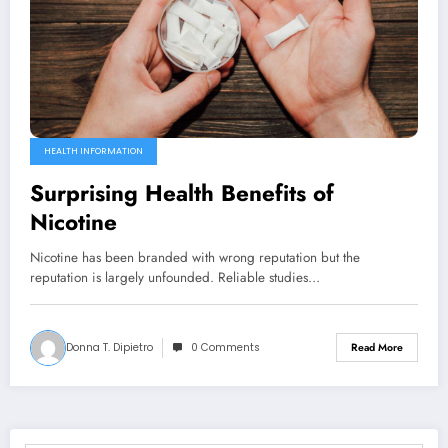
HEALTH INFORMATION
Surprising Health Benefits of
Nicotine
Nicotine has been branded with wrong reputation but the
reputation is largely unfounded. Reliable studies…
Donna T. Dipietro
0 Comments
Read More