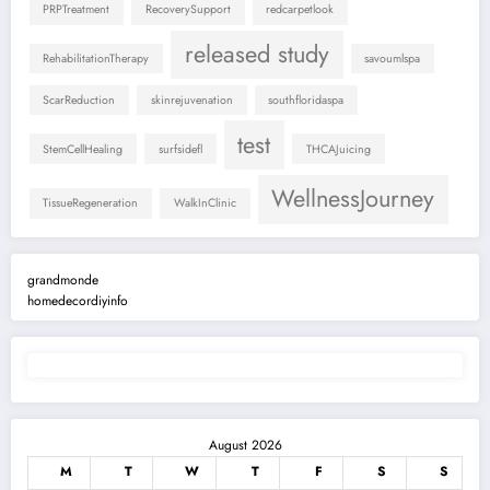
PRPTreatment
RecoverySupport
redcarpetlook
released study
RehabilitationTherapy
savoumlspa
ScarReduction
skinrejuvenation
southfloridaspa
test
StemCellHealing
surfsidefl
THCAJuicing
WellnessJourney
TissueRegeneration
WalkInClinic
grandmonde
homedecordiyinfo
August 2026
M
T
W
T
F
S
S