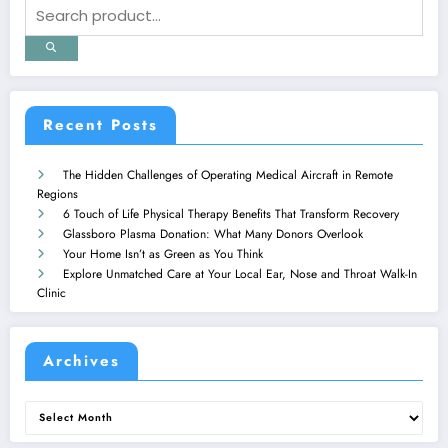
Recent Posts
The Hidden Challenges of Operating Medical Aircraft in Remote
Regions
6 Touch of Life Physical Therapy Benefits That Transform Recovery
Glassboro Plasma Donation: What Many Donors Overlook
Your Home Isn’t as Green as You Think
Explore Unmatched Care at Your Local Ear, Nose and Throat Walk-In
Clinic
Archives
Archives