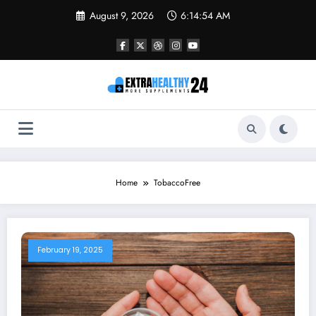
Skip
August 9, 2026
6:14:54 AM
to
content
Home
TobaccoFree
February 19, 2025