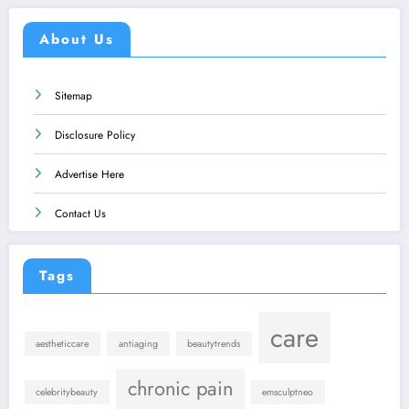
About Us
Sitemap
Disclosure Policy
Advertise Here
Contact Us
Tags
care
aestheticcare
antiaging
beautytrends
chronic pain
celebritybeauty
emsculptneo