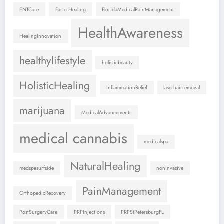
ENTCare
FasterHealing
FloridaMedicalPainManagement
HealthAwareness
HealingInnovation
healthylifestyle
holisticbeauty
HolisticHealing
InflammationRelief
laserhairremoval
marijuana
MedicalAdvancements
medical cannabis
medicalspa
NaturalHealing
medspasurfside
noninvasive
PainManagement
OrthopedicRecovery
PostSurgeryCare
PRPInjections
PRPStPetersburgFL