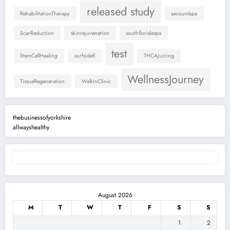
released study
RehabilitationTherapy
savoumlspa
ScarReduction
skinrejuvenation
southfloridaspa
test
StemCellHealing
surfsidefl
THCAJuicing
WellnessJourney
TissueRegeneration
WalkInClinic
thebusinessofyorkshire
allwayshealthy
August 2026
M
T
W
T
F
S
S
1
2