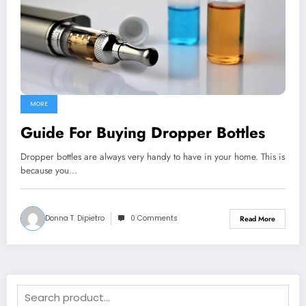
MORE
Guide For Buying Dropper Bottles
Dropper bottles are always very handy to have in your home. This is
because you…
Donna T. Dipietro
0 Comments
Read More