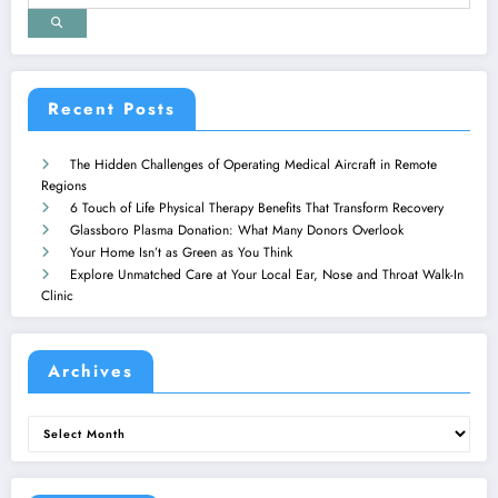
Recent Posts
The Hidden Challenges of Operating Medical Aircraft in Remote
Regions
6 Touch of Life Physical Therapy Benefits That Transform Recovery
Glassboro Plasma Donation: What Many Donors Overlook
Your Home Isn’t as Green as You Think
Explore Unmatched Care at Your Local Ear, Nose and Throat Walk-In
Clinic
Archives
Archives