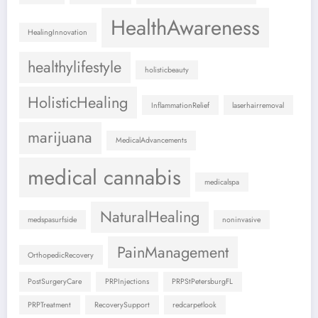
HealthAwareness
HealingInnovation
healthylifestyle
holisticbeauty
HolisticHealing
InflammationRelief
laserhairremoval
marijuana
MedicalAdvancements
medical cannabis
medicalspa
NaturalHealing
medspasurfside
noninvasive
PainManagement
OrthopedicRecovery
PostSurgeryCare
PRPInjections
PRPStPetersburgFL
PRPTreatment
RecoverySupport
redcarpetlook