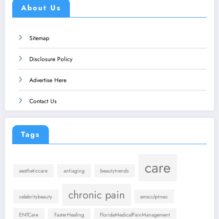
About Us
Sitemap
Disclosure Policy
Advertise Here
Contact Us
Tags
care
aestheticcare
antiaging
beautytrends
chronic pain
celebritybeauty
emsculptneo
ENTCare
FasterHealing
FloridaMedicalPainManagement