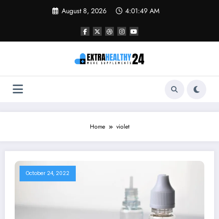
Skip
August 8, 2026
4:01:49 AM
to
content
Home
violet
October 24, 2022