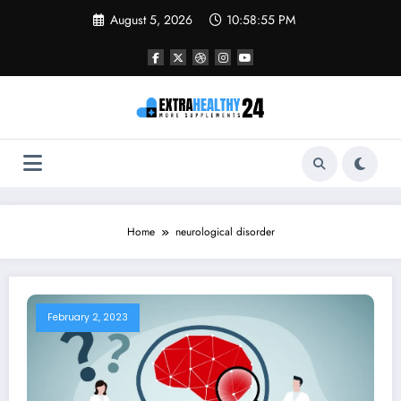
Skip
August 5, 2026
10:58:55 PM
to
content
Home
neurological disorder
February 2, 2023