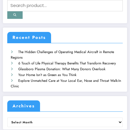
Recent Posts
The Hidden Challenges of Operating Medical Aircraft in Remote
Regions
6 Touch of Life Physical Therapy Benefits That Transform Recovery
Glassboro Plasma Donation: What Many Donors Overlook
Your Home Isn’t as Green as You Think
Explore Unmatched Care at Your Local Ear, Nose and Throat Walk-In
Clinic
Archives
Archives