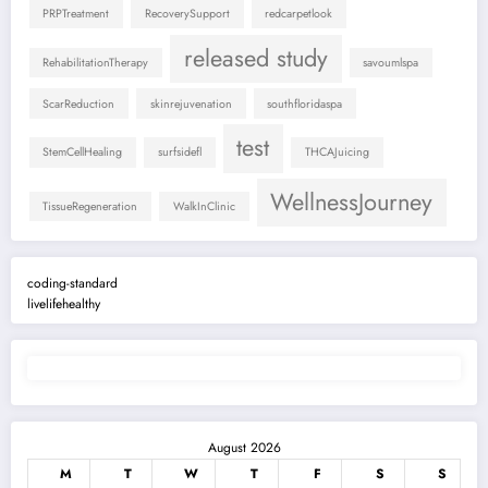
PRPTreatment
RecoverySupport
redcarpetlook
released study
RehabilitationTherapy
savoumlspa
ScarReduction
skinrejuvenation
southfloridaspa
test
StemCellHealing
surfsidefl
THCAJuicing
WellnessJourney
TissueRegeneration
WalkInClinic
coding-standard
livelifehealthy
August 2026
M
T
W
T
F
S
S