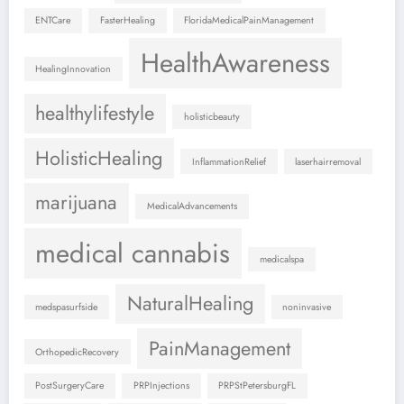
ENTCare
FasterHealing
FloridaMedicalPainManagement
HealthAwareness
HealingInnovation
healthylifestyle
holisticbeauty
HolisticHealing
InflammationRelief
laserhairremoval
marijuana
MedicalAdvancements
medical cannabis
medicalspa
NaturalHealing
medspasurfside
noninvasive
PainManagement
OrthopedicRecovery
PostSurgeryCare
PRPInjections
PRPStPetersburgFL