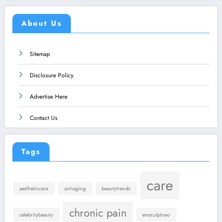
About Us
Sitemap
Disclosure Policy
Advertise Here
Contact Us
Tags
care
aestheticcare
antiaging
beautytrends
chronic pain
celebritybeauty
emsculptneo