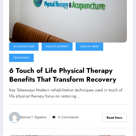
ACUPUNCTURE
HEALTH SUPPORT
HEALTHY BODY
TREATMENT
6 Touch of Life Physical Therapy
Benefits That Transform Recovery
Key Takeaways Modern rehabilitation techniques used in touch of
life physical therapy focus on restoring…
Donna T. Dipietro
0 Comments
Read More