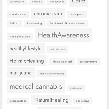
aestheticcare
antiaging
beautytrends
chronic pain
celebritybeauty
emsculptneo
ENTCare
FasterHealing
FloridaMedicalPainManagement
HealthAwareness
HealingInnovation
healthylifestyle
holisticbeauty
HolisticHealing
InflammationRelief
laserhairremoval
marijuana
MedicalAdvancements
medical cannabis
medicalspa
NaturalHealing
medspasurfside
noninvasive