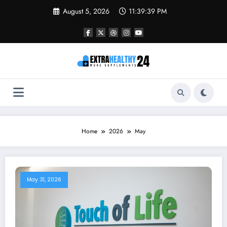
Skip
August 5, 2026
11:39:39 PM
to
content
Home
2026
May
May 31, 2026