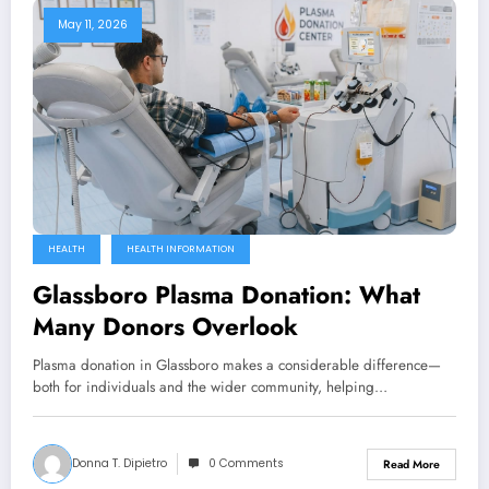
May 11, 2026
HEALTH
HEALTH INFORMATION
Glassboro Plasma Donation: What
Many Donors Overlook
Plasma donation in Glassboro makes a considerable difference—
both for individuals and the wider community, helping…
Donna T. Dipietro
0 Comments
Read More