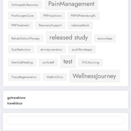
PainManagement
OrthopedicRecovery
PostSurgeryCare
PRPInjections
PRPStPetersburgFL
PRPTreatment
RecoverySupport
redcarpetlook
released study
RehabilitationTherapy
savoumlspa
ScarReduction
skinrejuvenation
southfloridaspa
test
StemCellHealing
surfsidefl
THCAJuicing
WellnessJourney
TissueRegeneration
WalkInClinic
gotravelnow
travelstour