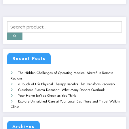
Recent Posts
The Hidden Challenges of Operating Medical Aircraft in Remote
Regions
6 Touch of Life Physical Therapy Benefits That Transform Recovery
Glassboro Plasma Donation: What Many Donors Overlook
Your Home Isn’t as Green as You Think
Explore Unmatched Care at Your Local Ear, Nose and Throat Walk-In
Clinic
Archives