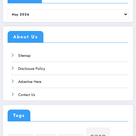
Archives
About Us
Sitemap
Disclosure Policy
Advertise Here
Contact Us
Tags
care