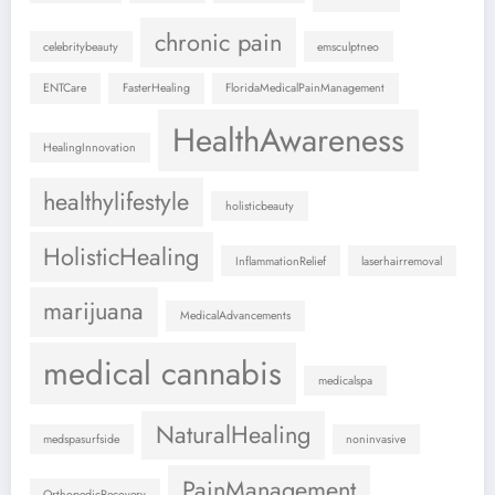
chronic pain
celebritybeauty
emsculptneo
ENTCare
FasterHealing
FloridaMedicalPainManagement
HealthAwareness
HealingInnovation
healthylifestyle
holisticbeauty
HolisticHealing
InflammationRelief
laserhairremoval
marijuana
MedicalAdvancements
medical cannabis
medicalspa
NaturalHealing
medspasurfside
noninvasive
PainManagement
OrthopedicRecovery