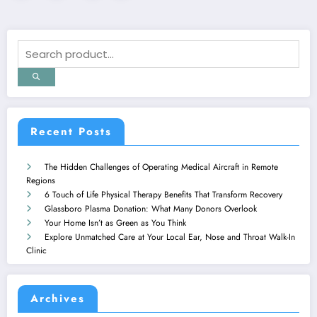
pagination
Recent Posts
The Hidden Challenges of Operating Medical Aircraft in Remote
Regions
6 Touch of Life Physical Therapy Benefits That Transform Recovery
Glassboro Plasma Donation: What Many Donors Overlook
Your Home Isn’t as Green as You Think
Explore Unmatched Care at Your Local Ear, Nose and Throat Walk-In
Clinic
Archives