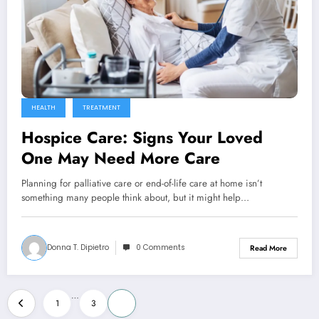
HEALTH
TREATMENT
Hospice Care: Signs Your Loved
One May Need More Care
Planning for palliative care or end-of-life care at home isn’t
something many people think about, but it might help…
Donna T. Dipietro
0 Comments
Read More
Posts
…
1
3
4