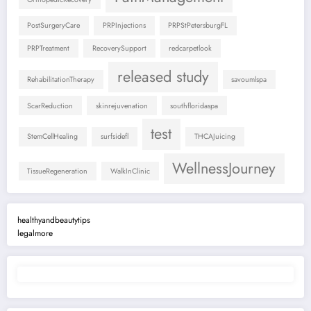
PostSurgeryCare
PRPInjections
PRPStPetersburgFL
PRPTreatment
RecoverySupport
redcarpetlook
released study
RehabilitationTherapy
savoumlspa
ScarReduction
skinrejuvenation
southfloridaspa
test
StemCellHealing
surfsidefl
THCAJuicing
WellnessJourney
TissueRegeneration
WalkInClinic
healthyandbeautytips
legalmore