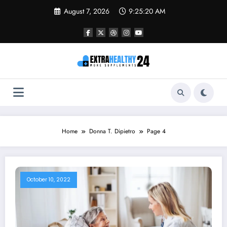
Skip
August 7, 2026
9:25:20 AM
to
content
Home
Donna T. Dipietro
Page 4
October 10, 2022