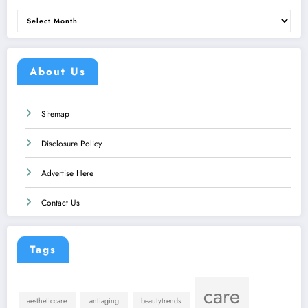
Archives
About Us
Sitemap
Disclosure Policy
Advertise Here
Contact Us
Tags
care
aestheticcare
antiaging
beautytrends